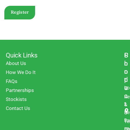
Register
Quick Links
P
S
C
r
h
o
About Us
o
o
n
How We Do It
d
p
t
FAQs
u
a
Lo
Partnerships
c
c
Re
Stockists
t
t
&
Contact Us
s
Re
Ba
Te
BB
Co