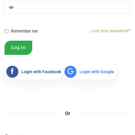
Lost your password?
Remember me
Log in
Login with Facebook
Login with Google
Or