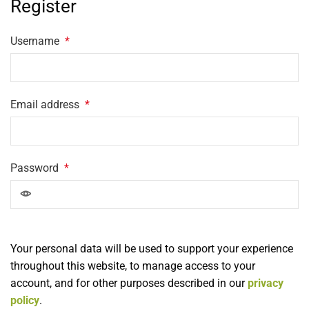
Register
Username
*
Email address
*
Password
*
Your personal data will be used to support your experience
throughout this website, to manage access to your
account, and for other purposes described in our
privacy
policy
.