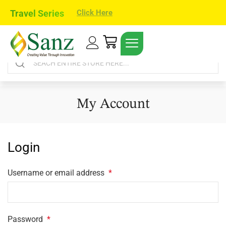
Travel Series
Click Here
My Account
Login
Username or email address
*
Password
*