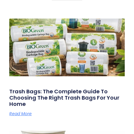
Trash Bags: The Complete Guide To
Choosing The Right Trash Bags For Your
Home
Read More