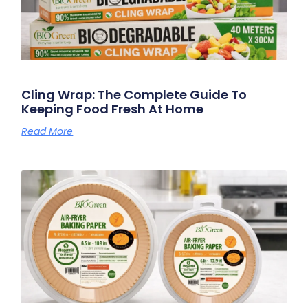
Cling Wrap: The Complete Guide To
Keeping Food Fresh At Home
Read More