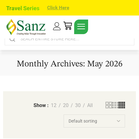
Travel Series
Click Here
Monthly Archives: May 2026
Show
12
20
30
All