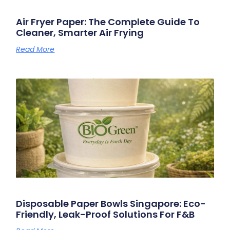
Air Fryer Paper: The Complete Guide To
Cleaner, Smarter Air Frying
Read More
Disposable Paper Bowls Singapore: Eco-
Friendly, Leak-Proof Solutions For F&B