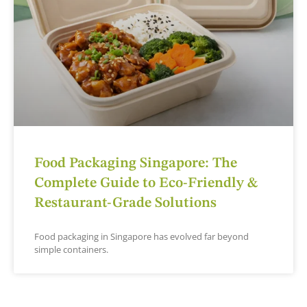
Food Packaging Singapore: The
Complete Guide to Eco-Friendly &
Restaurant-Grade Solutions
Food packaging in Singapore has evolved far beyond
simple containers.