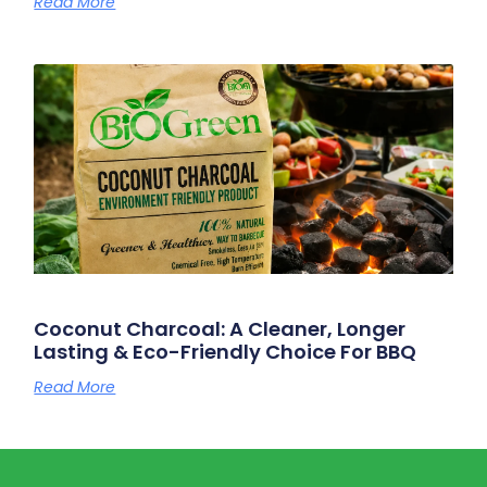
Read More
Coconut Charcoal: A Cleaner, Longer
Lasting & Eco-Friendly Choice For BBQ
Read More