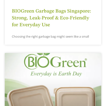
BIOGreen Garbage Bags Singapore:
Strong, Leak-Proof & Eco-Friendly
for Everyday Use
Choosing the right garbage bag might seem like a small