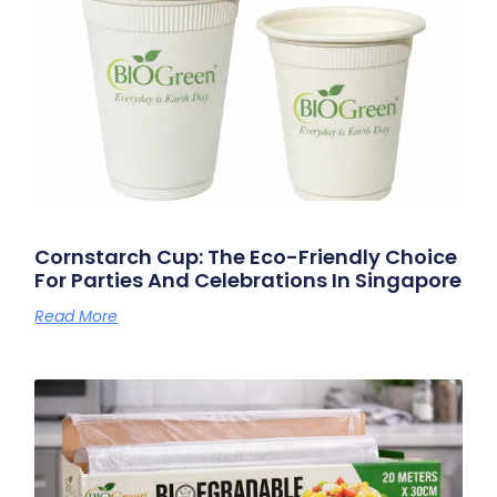
Cornstarch Cup: The Eco-Friendly Choice
For Parties And Celebrations In Singapore
Read More